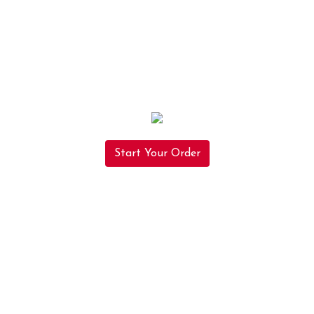
Start Your Order