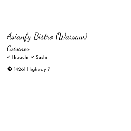
Asianfy Bistro (Warsaw)
Cuisines
Hibachi
Sushi
14261 Highway 7
Warsaw, MO 65355
(660) 596-9328